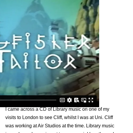
I came across a CD of Library music on one of my
visits to London to see Cliff, whilst I was at Uni. Cliff
was working at Air Studios at the time. Library music