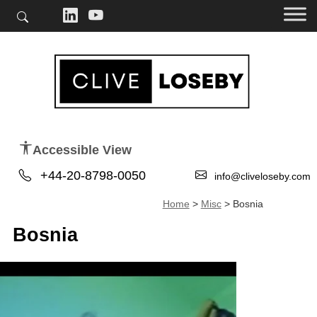
Accessible View
+44-20-8798-0050
info@cliveloseby.com
Home
>
Misc
>
Bosnia
Bosnia