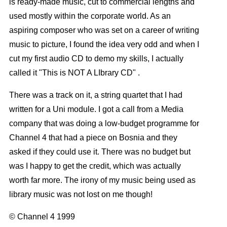
is ready-made music, cut to commercial lengths and
used mostly within the corporate world. As an
aspiring composer who was set on a career of writing
music to picture, I found the idea very odd and when I
cut my first audio CD to demo my skills, I actually
called it "This is NOT A LIbrary CD" .
There was a track on it, a string quartet that I had
written for a Uni module. I got a call from a Media
company that was doing a low-budget programme for
Channel 4 that had a piece on Bosnia and they
asked if they could use it. There was no budget but
was I happy to get the credit, which was actually
worth far more. The irony of my music being used as
library music was not lost on me though!
© Channel 4 1999