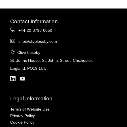
Contact Information
+44-20-8798-0050
info@cliveloseby.com
Clive Loseby
St. Johns House, St. Johns Street, Chichester,
England, PO19 1UU
Legal Information
Terms of Website Use
Privacy Policy
Cookie Policy