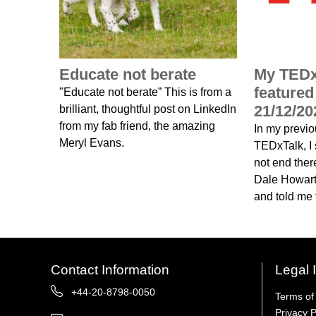
Educate not berate
My TEDx
feature
"Educate not berate” This is from a
21/12/20
brilliant, thoughtful post on LinkedIn
from my fab friend, the amazing
In my previ
Meryl Evans.
TEDxTalk, I s
not end ther
Dale Howart
and told me t
Contact Information
Legal 
+44-20-8798-0050
Terms of
Privacy P