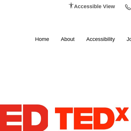
Accessible View
Home
About
Accessibility
J