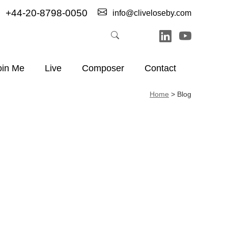
+44-20-8798-0050
info@cliveloseby.com
oin Me
Live
Composer
Contact
Home
>
Blog