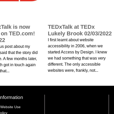
Talk is now
TEDxTalk at TEDx
d on TED.com!
Lukely Brook 02/03/2022
22
I first learnt about website
accessibility in 2006, when we
ous post about my
started Access by Design. I knew
aid that the story did
we had something that was very
e. A few months later,
different. The only accessible
h got in touch again
websites were, frankly, not...
hat...
Information
 Website Use
olicy