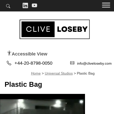
Accessible View
+44-20-8798-0050
info@cliveloseby.com
Home
>
Universal Studios
>
Plastic Bag
Plastic Bag