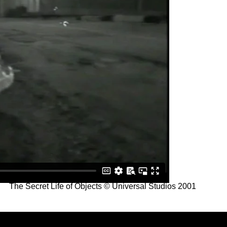
The Secret Life of Objects © Universal Studios 2001