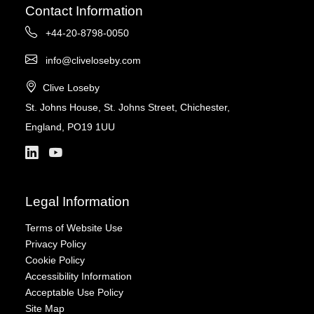
Contact Information
+44-20-8798-0050
info@cliveloseby.com
Clive Loseby
St. Johns House, St. Johns Street, Chichester,
England, PO19 1UU
Legal Information
Terms of Website Use
Privacy Policy
Cookie Policy
Accessibility Information
Acceptable Use Policy
Site Map