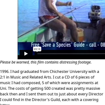
Please be warned, this film contains distressing footage.
1996. I had graduated from Chichester University with a
2:1 in Music and Related Arts. I cut a CD of 6 pieces of
music I had composed, 5 of which were assignments at
Uni. The costs of getting 500 created was pretty massive
back then and I sent them out to just about every Director
I could find in the Director's Guild, each with a covering