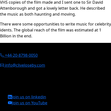
VHS copies of the film made and I sent one to Sir David
Attenborough and got a lovely letter back. He described
the music as both haunting and moving.
There were some opportunities to write music for celebrity
idents. The global reach of the film was estimated at 1
Billion in the end.
Contact Information
+44-20-8798-0050
info@cliveloseby.com
Clive Loseby
St. Johns House, St. Johns Street, Chichester, England, PO19
1UU
Join us on linkedin
Join us on YouTube