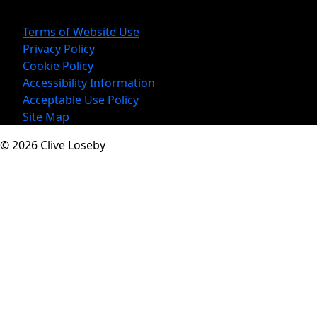
Legal Information
Terms of Website Use
Privacy Policy
Cookie Policy
Accessibility Information
Acceptable Use Policy
Site Map
© 2026 Clive Loseby