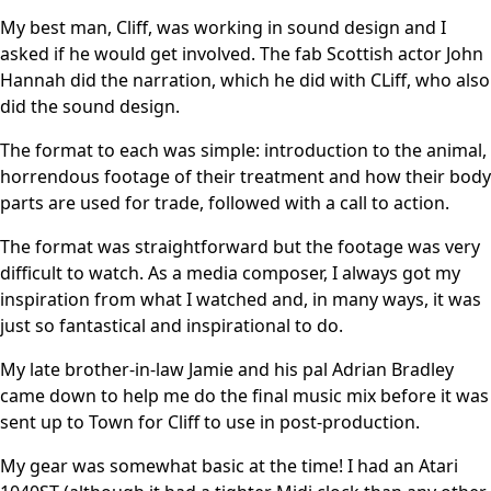
My best man, Cliff, was working in sound design and I
asked if he would get involved. The fab Scottish actor John
Hannah did the narration, which he did with CLiff, who also
did the sound design.
The format to each was simple: introduction to the animal,
horrendous footage of their treatment and how their body
parts are used for trade, followed with a call to action.
The format was straightforward but the footage was very
difficult to watch. As a media composer, I always got my
inspiration from what I watched and, in many ways, it was
just so fantastical and inspirational to do.
My late brother-in-law Jamie and his pal Adrian Bradley
came down to help me do the final music mix before it was
sent up to Town for Cliff to use in post-production.
My gear was somewhat basic at the time! I had an Atari