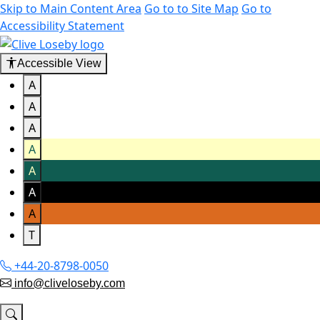
Skip to Main Content Area
Go to to Site Map
Go to
Accessibility Statement
Accessible View
A
A
A
A
A
A
A
T
+44-20-8798-0050
info@cliveloseby.com