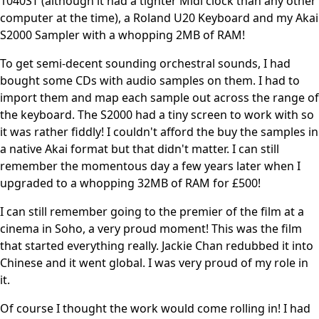
1040ST (although it had a tighter Midi clock than any other
computer at the time), a Roland U20 Keyboard and my Akai
S2000 Sampler with a whopping 2MB of RAM!
To get semi-decent sounding orchestral sounds, I had
bought some CDs with audio samples on them. I had to
import them and map each sample out across the range of
the keyboard. The S2000 had a tiny screen to work with so
it was rather fiddly! I couldn't afford the buy the samples in
a native Akai format but that didn't matter. I can still
remember the momentous day a few years later when I
upgraded to a whopping 32MB of RAM for £500!
I can still remember going to the premier of the film at a
cinema in Soho, a very proud moment! This was the film
that started everything really. Jackie Chan redubbed it into
Chinese and it went global. I was very proud of my role in
it.
Of course I thought the work would come rolling in! I had