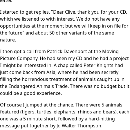
letter.
I started to get replies. "Dear Clive, thank you for your CD,
which we listened to with interest. We do not have any
opportunities at the moment but we will keep in on file for
the future" and about 50 other variants of the same
nature.
I then got a call from Patrick Davenport at the Moving
Picture Company. He had seen my CD and he had a project
I might be interested in. A chap called Peter Knights had
just come back from Asia, where he had been secretly
filling the horrendous treatment of animals caught up in
the Endangered Animals Trade. There was no budget but it
could be a good experience.
Of course I jumped at the chance. There were 5 animals
featured (tigers, turtles, elephants, rhinos and bears), each
one was a 5 minute short, followed by a hard-hitting
message put together by Jo Walter Thompson.