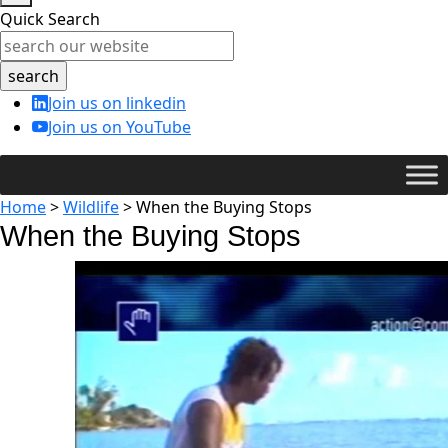
Quick Search
Join us on linkedin
Join us on YouTube
Home
>
Wildlife
>
When the Buying Stops
When the Buying Stops