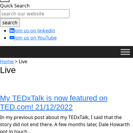
Quick Search
Join us on linkedin
Join us on YouTube
Home
>
Live
Live
My TEDxTalk is now featured on
TED.com! 21/12/2022
In my previous post about my TEDxTalk, I said that the
story did not end there. A few months later, Dale Howarth
got in touch...