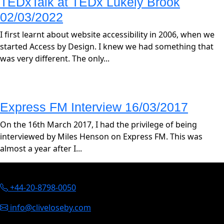
TEDxTalk at TEDx Lukely Brook
02/03/2022
I first learnt about website accessibility in 2006, when we
started Access by Design. I knew we had something that
was very different. The only...
Express FM Interview 16/03/2017
On the 16th March 2017, I had the privilege of being
interviewed by Miles Henson on Express FM. This was
almost a year after I...
Contact Information
+44-20-8798-0050
info@cliveloseby.com