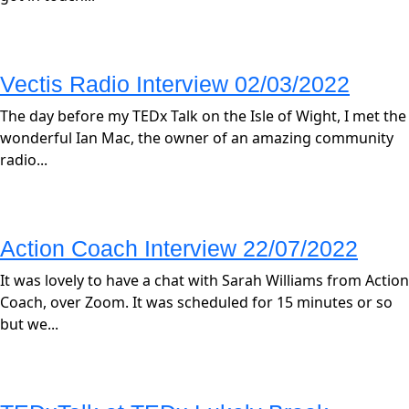
Vectis Radio Interview 02/03/2022
The day before my TEDx Talk on the Isle of Wight, I met the
wonderful Ian Mac, the owner of an amazing community
radio...
Action Coach Interview 22/07/2022
It was lovely to have a chat with Sarah Williams from Action
Coach, over Zoom. It was scheduled for 15 minutes or so
but we...