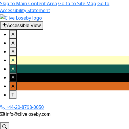
Skip to Main Content Area
Go to to Site Map
Go to
Accessibility Statement
Accessible View
A
A
A
A
A
A
A
T
+44-20-8798-0050
info@cliveloseby.com